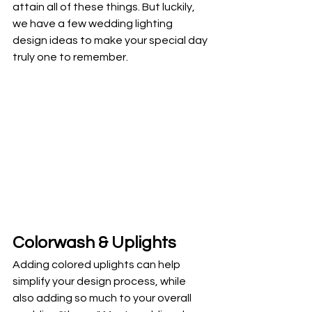
attain all of these things. But luckily, 
we have a few wedding lighting 
design ideas to make your special day 
truly one to remember. 
Colorwash & Uplights
Adding colored uplights can help 
simplify your design process, while 
also adding so much to your overall 