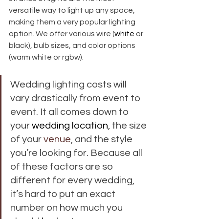
versatile way to light up any space, 
making them a very popular lighting 
option. We offer various wire (
white
 or 
black), bulb sizes, and color options 
(warm white or rgbw). 
Wedding lighting costs will 
vary drastically from event to 
event. It all comes down to 
your 
wedding location
, the size 
of your 
venue
, and the style 
you’re looking for. Because all 
of these factors are so 
different for every wedding, 
it’s hard to put an exact 
number on how much you 