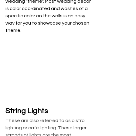
wedding "theme". Most wedding decor 
is color coordinated and washes of a 
specific color on the walls is an easy 
way for you to showcase your chosen 
theme. 
String Lights
These are also referred to as bistro 
lighting or cafe lighting. These larger 
strands of lights are the most 