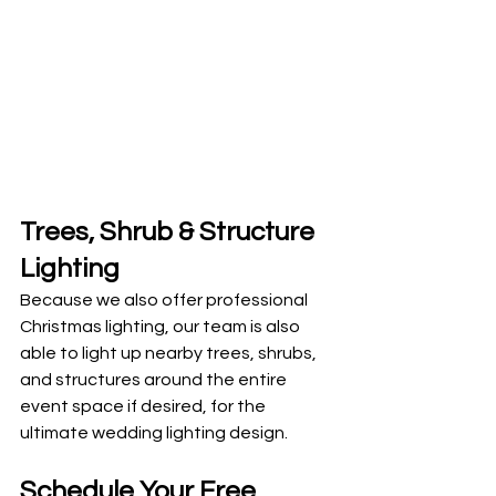
Trees, Shrub & Structure 
Lighting 
Because we also offer professional 
Christmas lighting, our team is also 
able to light up nearby trees, shrubs, 
and structures around the entire 
event space if desired, for the 
ultimate wedding lighting design. 
Schedule Your Free 