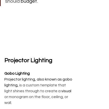
should 
budget
. 
Projector Lighting
Gobo Lighting 
Projector lighting, also known as gobo 
lighting,
 is a custom template that 
light shines through to create a 
visual
or monogram on the floor, ceiling, or 
wall.