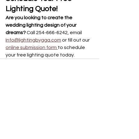
Lighting Quote!
Are you looking to create the 
wedding lighting design of your 
dreams? 
Call 254-666-6242, email 
Info@lightingbygga.com
 or fill out our 
online submission form 
to schedule 
your free lighting quote today. 
See All
Recent Posts