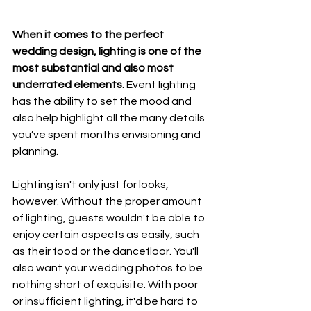
When it comes to the perfect 
wedding design, lighting is one of the 
most substantial and also most 
underrated elements. 
Event lighting 
has the ability to set the mood and 
also help highlight all the many details 
you’ve spent months envisioning and 
planning. 
Lighting isn't only just for looks, 
however. Without the proper amount 
of lighting, guests wouldn't be able to 
enjoy certain aspects as easily, such 
as their food or the dancefloor. You'll 
also want your wedding photos to be 
nothing short of exquisite. With poor 
or insufficient lighting, it'd be hard to 