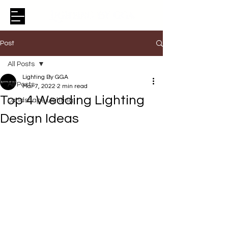
Post
All Posts
Lighting By GGA
All Posts
Mar 7, 2022
2 min read
Top 4 Wedding Lighting
Landscape Lighting
Design Ideas