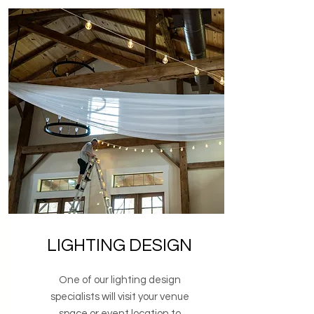
LIGHTING DESIGN
One of our lighting design
specialists will visit your venue
space or event location to