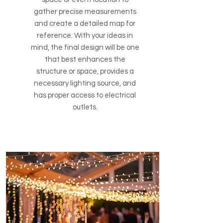
gather precise measurements
and create a detailed map for
reference. With your ideas in
mind, the final design will be one
that best enhances the
structure or space, provides a
necessary lighting source, and
has proper access to electrical
outlets.