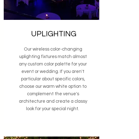
UPLIGHTING
Our wireless color-changing
uplighting fixtures match almost
any custom color palette for your
event or wedding. If you aren't
particular about specific colors,
choose our warm white option to
complement the venue's
architecture and create a classy
look for your special night.