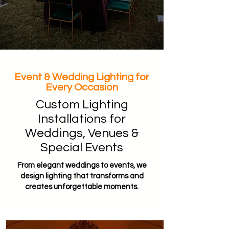
Event & Wedding Lighting for
Every Occasion
Custom Lighting
Installations for
Weddings, Venues &
Special Events
From elegant weddings to events, we
design lighting that transforms and
creates unforgettable moments.