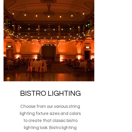
BISTRO LIGHTING
Choose from our various string
lighting fixture sizes and colors
to create that classic bistro
lighting look. Bistro lighting