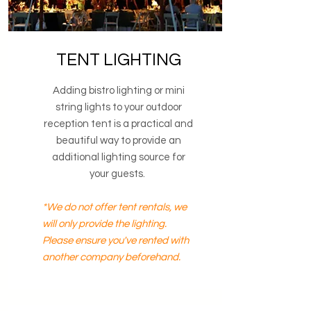
TENT LIGHTING
Adding bistro lighting or mini
string lights to your outdoor
reception tent is a practical and
beautiful way to provide an
additional lighting source for
your guests.
*We do not offer tent rentals, we
will only provide the lighting.
Please ensure you've rented with
another company beforehand.