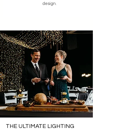
design.
THE ULTIMATE LIGHTING