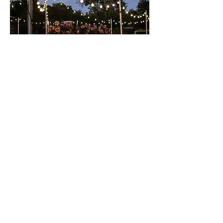
INSTALLATION & TEARDOWN
We will more than likely install at your venue or
event location 1-2 days before your scheduled
event and will tear down 1-2 days after the
event. Our team will work closely with you to
nail down specific days and times of when you'd
like us to install and teardown the lighting.