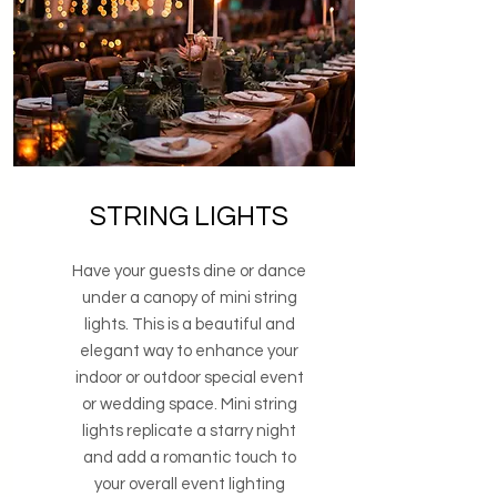
STRING LIGHTS
Have your guests dine or dance
under a canopy of mini string
lights. This is a beautiful and
elegant way to enhance your
indoor or outdoor special event
or wedding space. Mini string
lights replicate a starry night
and add a romantic touch to
your overall event lighting