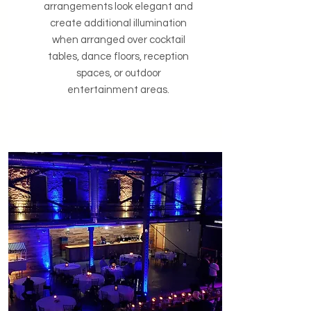
arrangements look elegant and
create additional illumination
when arranged over cocktail
tables, dance floors, reception
spaces, or outdoor
entertainment areas.