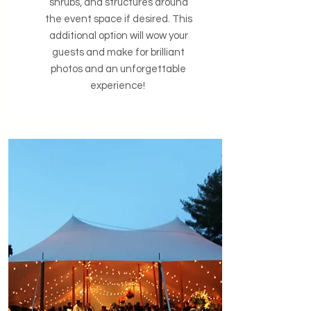
shrubs, and structures around
the event space if desired. This
additional option will wow your
guests and make for brilliant
photos and an unforgettable
experience!