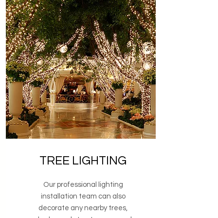
TREE LIGHTING
Our professional lighting
installation team can also
decorate any nearby trees,