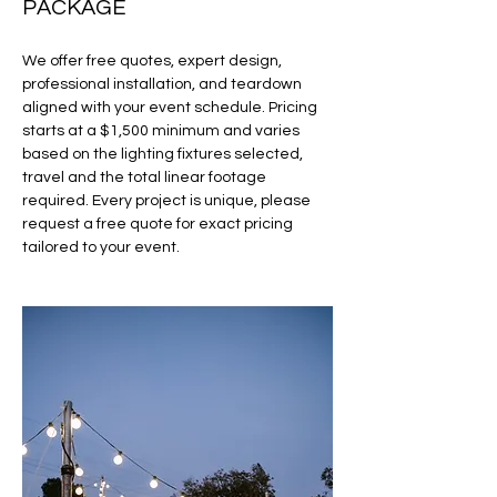
PACKAGE
We offer free quotes, expert design,
professional installation, and teardown
aligned with your event schedule. Pricing
starts at a $1,500 minimum and varies
based on the lighting fixtures selected,
travel and the total linear footage
required. Every project is unique, please
request a free quote for exact pricing
tailored to your event.