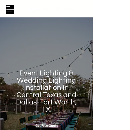
Event Lighting &
Wedding Lighting
Installation in
Central Texas and
Dallas-Fort Worth,
TX.
Get Free Quote