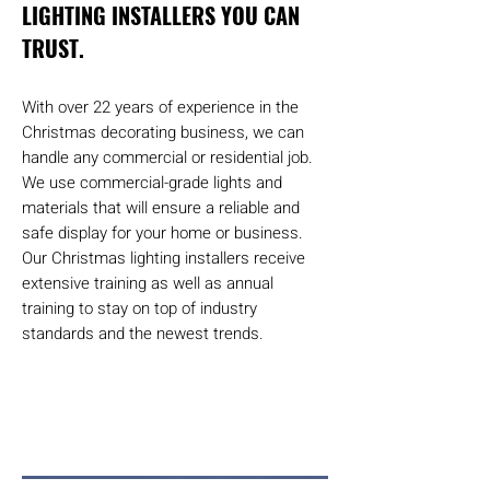
LIGHTING INSTALLERS YOU CAN
TRUST.
With over 22 years of experience in the
Christmas decorating business, we can
handle any commercial or residential job.
We use commercial-grade lights and
materials that will ensure a reliable and
safe display for your home or business.
Our Christmas lighting installers receive
extensive training as well as annual
training to stay on top of industry
standards and the newest trends.
Request a quote