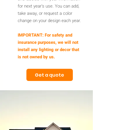
for next year's use. You can add,
take away, or request a color
change on your design each year.
IMPORTANT: For safety and
insurance purposes, we will not
install any lighting or decor that
is not owned by us.
Get a quote