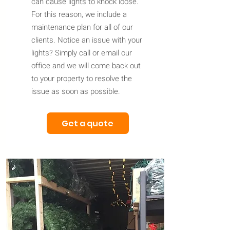
can cause lights to knock loose.
For this reason, we include a
maintenance plan for all of our
clients. Notice an issue with your
lights? Simply call or email our
office and we will come back out
to your property to resolve the
issue as soon as possible.
Get a quote