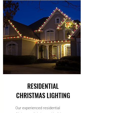
RESIDENTIAL
CHRISTMAS LIGHTING
Our experienced residential