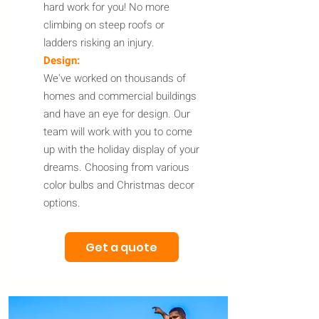
hard work for you! No more
climbing on steep roofs or
ladders risking an injury.
Design:
We've worked on thousands of
homes and commercial buildings
and have an eye for design. Our
team will work with you to come
up with the holiday display of your
dreams. Choosing from various
color bulbs and Christmas decor
options.
Get a quote