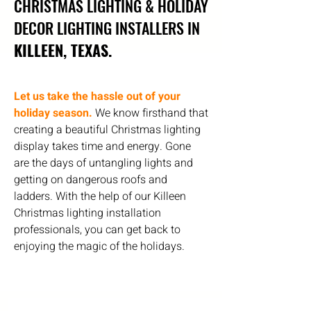
CHRISTMAS LIGHTING & HOLIDAY
DECOR LIGHTING INSTALLERS IN
KILLEEN, TEXAS.
Let us take the hassle out of your
holiday season.
We know firsthand that
creating a beautiful Christmas lighting
display takes time and energy. Gone
are the days of untangling lights and
getting on dangerous roofs and
ladders. With the help of our Killeen
Christmas lighting installation
professionals, you can get back to
enjoying the magic of the holidays.