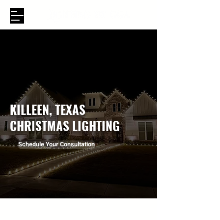
KILLEEN, TEXAS
CHRISTMAS LIGHTING
Schedule Your Consultation