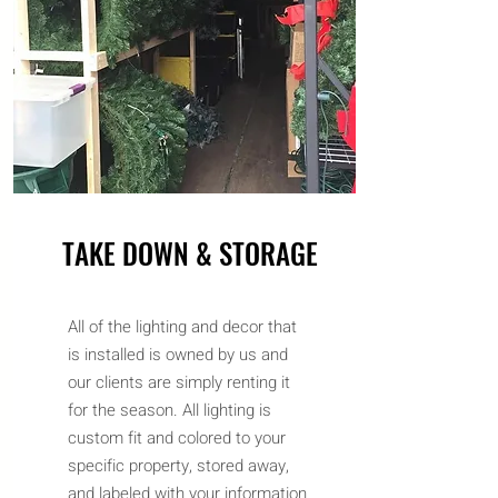
TAKE DOWN & STORAGE
All of the lighting and decor that
is installed is owned by us and
our clients are simply renting it
for the season. All lighting is
custom fit and colored to your
specific property, stored away,
and labeled with your information