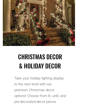
CHRISTMAS DECOR
& HOLIDAY DECOR
Take your holiday lighting display
to the next level with our
premium Christmas decor
options! Choose from lit, unlit, and
pre-decorated decor pieces