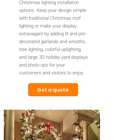
Christmas lighting installation
options. Keep your design simple
with traditional Christmas roof
lighting or make your display
extravagant by adding lit and pre-
decorated garlands and wreaths,
tree lighting, colorful uplighting,
and large 3D holiday yard displays
and photo ops for your
customers and visitors to enjoy.
Get a quote