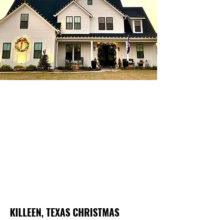
KILLEEN, TEXAS CHRISTMAS