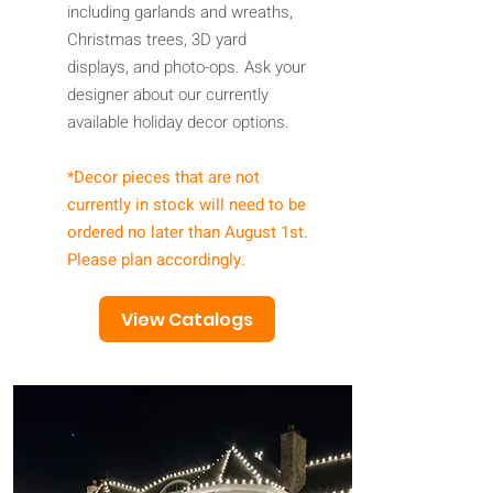
including garlands and wreaths,
Christmas trees, 3D yard
displays, and photo-ops. Ask your
designer about our currently
available holiday decor options.
*Decor pieces that are not
currently in stock will need to be
ordered no later than August 1st.
Please plan accordingly.
View Catalogs