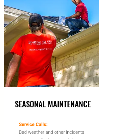
SEASONAL MAINTENANCE
Service Calls:
Bad weather and other incidents