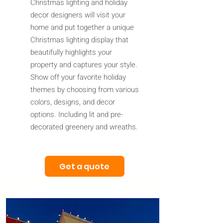
Christmas lighting and holiday
decor designers will visit your
home and put together a unique
Christmas lighting display that
beautifully highlights your
property and captures your style.
Show off your favorite holiday
themes by choosing from various
colors, designs, and decor
options. Including lit and pre-
decorated greenery and wreaths.
Get a quote