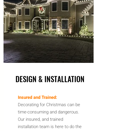
DESIGN & INSTALLATION
Insured and Trained:
Decorating for Christmas can be
time-consuming
and
dangerous.
Our insured, and trained
installation team is here to do the