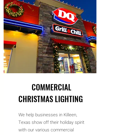
COMMERCIAL
CHRISTMAS LIGHTING
We help businesses in Killeen,
Texas show off their holiday spirit
with our various commercial